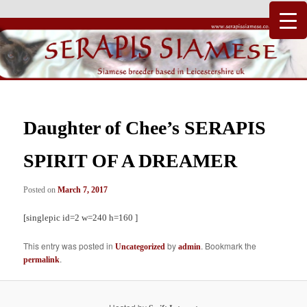
Just another WordPress site
Serapis Siamese
Daughter of Chee’s SERAPIS
SPIRIT OF A DREAMER
Posted on
March 7, 2017
[singlepic id=2 w=240 h=160 ]
This entry was posted in
by
. Bookmark the
Uncategorized
admin
.
permalink