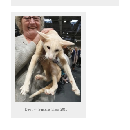
Dawn @ Supreme Show 2018