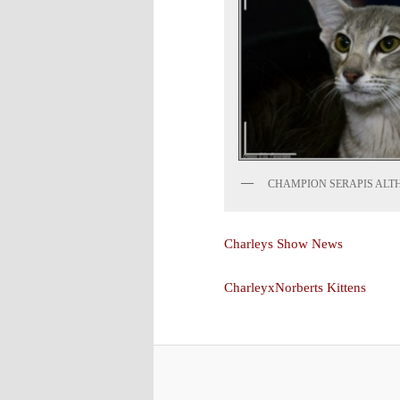
CHAMPION SERAPIS ALT
Charleys Show News
CharleyxNorberts Kittens