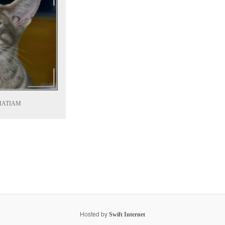
HATIAM
Hosted by
Swift Internet