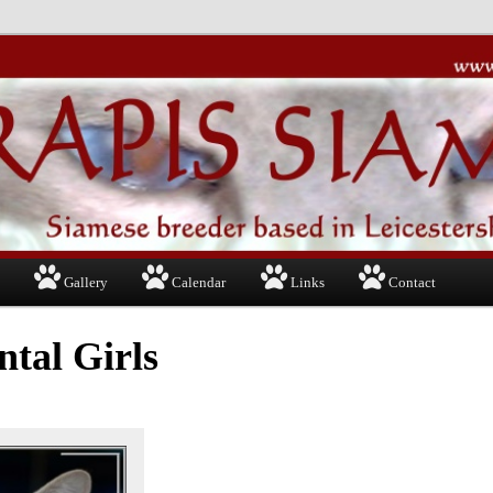
Gallery
Calendar
Links
Contact
ntal Girls