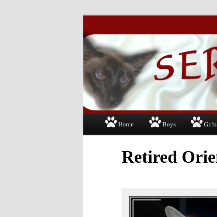
Just another WordPress site
Serapis Siamese
Main
Home
Boys
Girls
Skip
menu
to
Retired Orie
primary
content