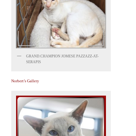
GRAND.CHAMPION JOMESE PAZZAZZ-AT-
SERAPIS
Norbert’s Gallery