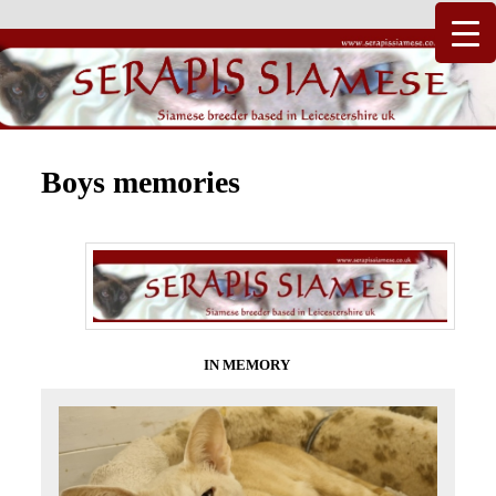
Just another WordPress site
Serapis Siamese
Boys memories
IN MEMORY