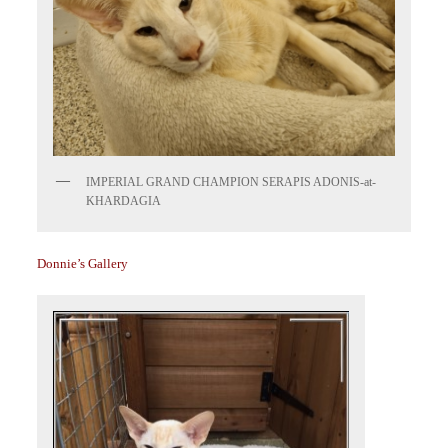
IMPERIAL GRAND CHAMPION SERAPIS ADONIS-at-
KHARDAGIA
Donnie’s Gallery