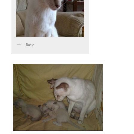
Rosie