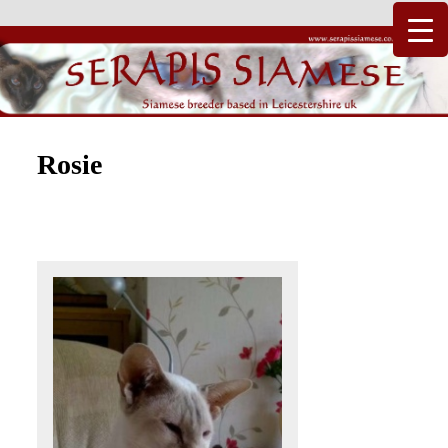
Just another WordPress site
Serapis Siamese
Rosie