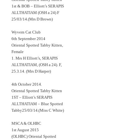
1st & BOB – Elliott’s SERAPIS
ALLTHATIAM (OSH a 24) F
25/03/14.(Mrs D Brown)
Wyvern Cat Club
6th September 2014
Oriental Spotted Tabby Kitten,
Female
1. Mrs H Elliott’s, SERAPIS
ALLTHATIAM, (OSH a 24). F,
25.3.14. (Mrs D Harper)
4th October 2014.
Oriental Spotted Tabby Kitten
1ST – Elliott’s SERAPIS
ALLTHATIAM – Blue Spotted
Tabby25/03/14.(Miss C White)
MSCA & OLHBC
1st August 2015
(OLHBC) Oriental Spotted