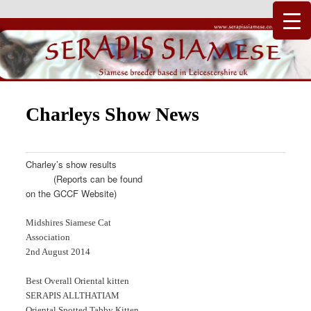
Just another WordPress site
Serapis Siamese
Charleys Show News
Charley’s show results
(Reports can be found
on the GCCF Website)
Midshires Siamese Cat
Association
2nd August 2014
Best Overall Oriental kitten
SERAPIS ALLTHATIAM
Oriental Spotted Tabby Kitten