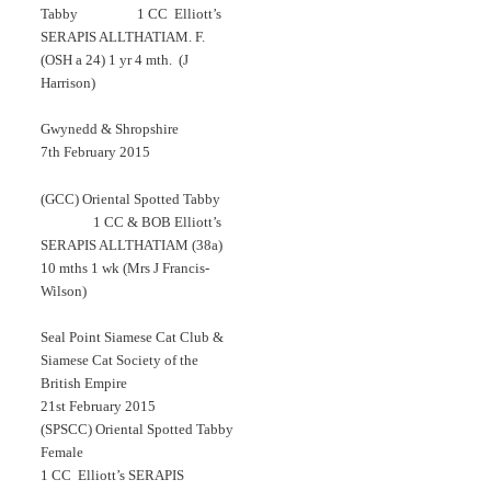
Tabby 1 CC Elliott’s
SERAPIS ALLTHATIAM. F.
(OSH a 24) 1 yr 4 mth. (J
Harrison)
Gwynedd & Shropshire
7th February 2015
(GCC) Oriental Spotted Tabby
1 CC & BOB Elliott’s
SERAPIS ALLTHATIAM (38a)
10 mths 1 wk (Mrs J Francis-
Wilson)
Seal Point Siamese Cat Club &
Siamese Cat Society of the
British Empire
21st February 2015
(SPSCC) Oriental Spotted Tabby
Female
1 CC Elliott’s SERAPIS